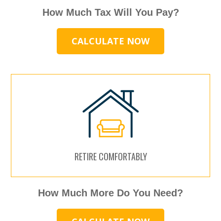
How Much Tax Will You Pay?
CALCULATE NOW
RETIRE COMFORTABLY
How Much More Do You Need?