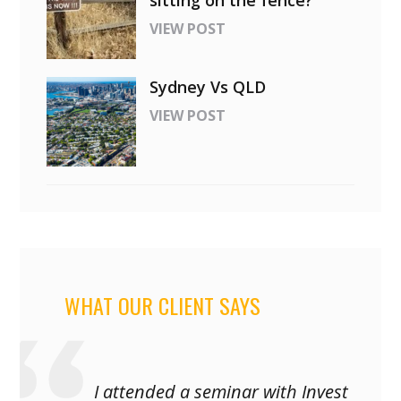
sitting on the fence?
VIEW POST
Sydney Vs QLD
VIEW POST
WHAT OUR CLIENT SAYS
I attended a seminar with Invest