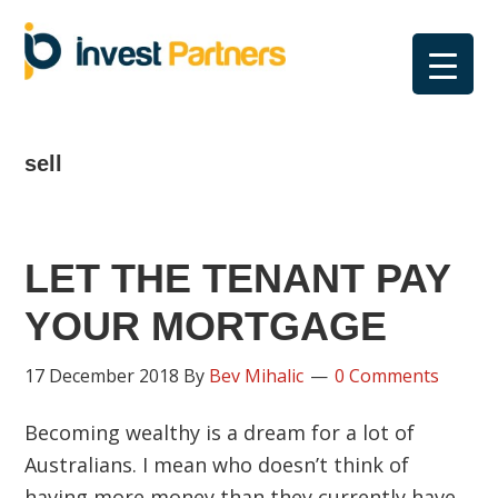
Skip
Skip
Skip
Skip
to
to
to
to
primary
main
primary
footer
navigation
content
sidebar
sell
LET THE TENANT PAY
YOUR MORTGAGE
17 December 2018
By
Bev Mihalic
0 Comments
Becoming wealthy is a dream for a lot of
Australians. I mean who doesn’t think of
having more money than they currently have.