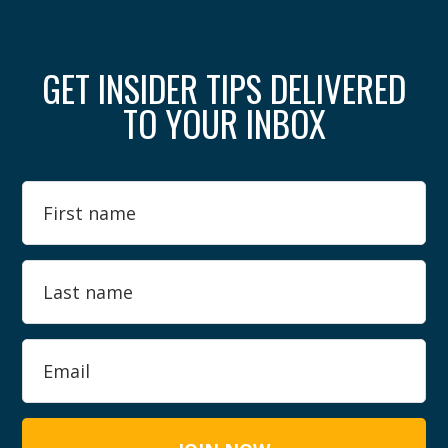
GET INSIDER TIPS DELIVERED
TO YOUR INBOX