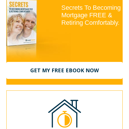
Secrets To Becoming
Mortgage FREE &
Retiring Comfortably.
GET MY FREE EBOOK NOW