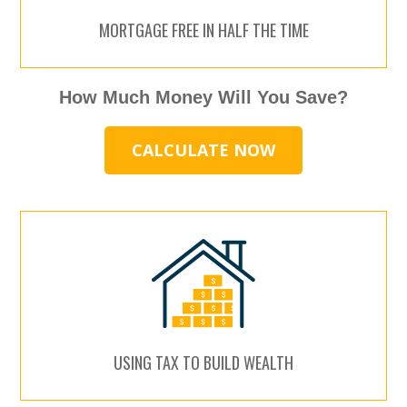
MORTGAGE FREE IN HALF THE TIME
How Much Money Will You Save?
CALCULATE NOW
USING TAX TO BUILD WEALTH