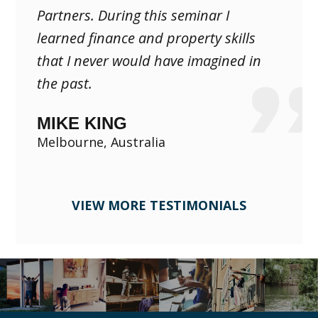
Partners. During this seminar I
learned finance and property skills
that I never would have imagined in
the past.
MIKE KING
Melbourne, Australia
VIEW MORE TESTIMONIALS