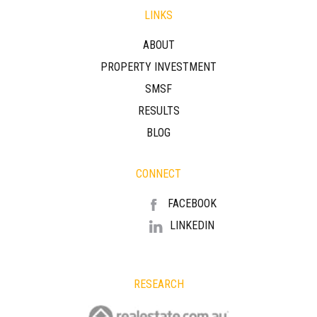
LINKS
ABOUT
PROPERTY INVESTMENT
SMSF
RESULTS
BLOG
CONNECT
FACEBOOK
LINKEDIN
RESEARCH