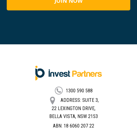
FOOTER
1300 590 588
ADDRESS: SUITE 3,
22 LEXINGTON DRIVE,
BELLA VISTA, NSW 2153
ABN: 18 6060 207 22