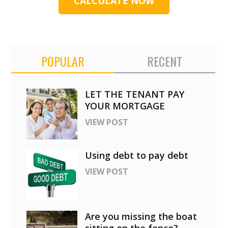
CALCULATE NOW
POPULAR
RECENT
LET THE TENANT PAY
YOUR MORTGAGE
VIEW POST
Using debt to pay debt
VIEW POST
Are you missing the boat