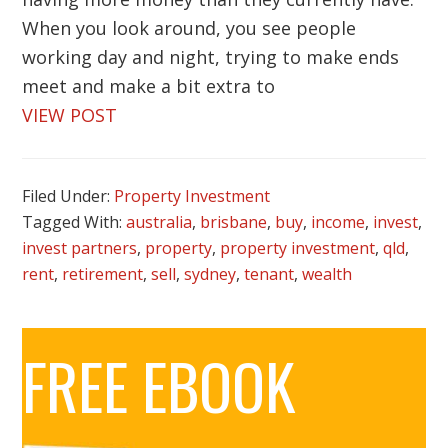
When you look around, you see people
working day and night, trying to make ends
meet and make a bit extra to
VIEW POST
Filed Under:
Property Investment
Tagged With:
australia
,
brisbane
,
buy
,
income
,
invest
,
invest partners
,
property
,
property investment
,
qld
,
rent
,
retirement
,
sell
,
sydney
,
tenant
,
wealth
Primary
FREE EBOOK
Sidebar