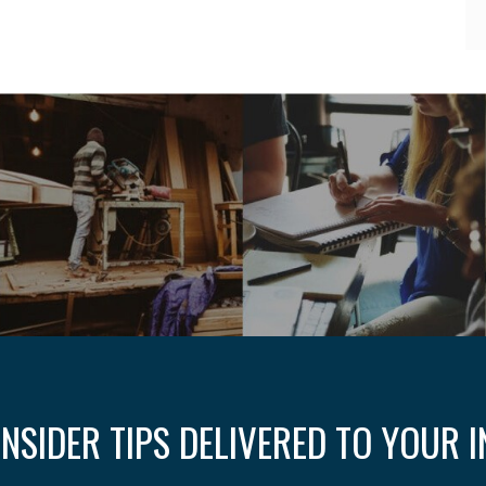
INSIDER TIPS DELIVERED TO YOUR 