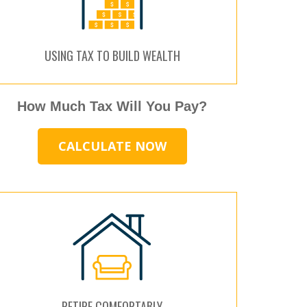
USING TAX TO BUILD WEALTH
How Much Tax Will You Pay?
CALCULATE NOW
RETIRE COMFORTABLY