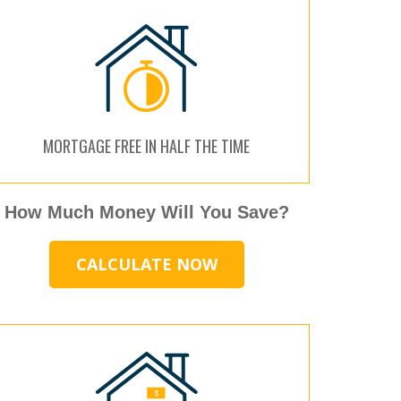
MORTGAGE FREE IN HALF THE TIME
How Much Money Will You Save?
CALCULATE NOW