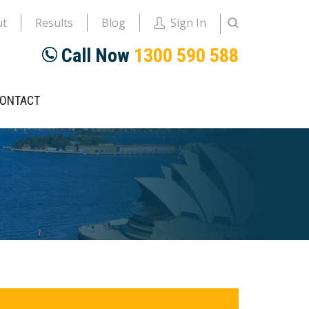
ut
Results
Blog
Sign In
Call Now
1300 590 588
ONTACT
rimary