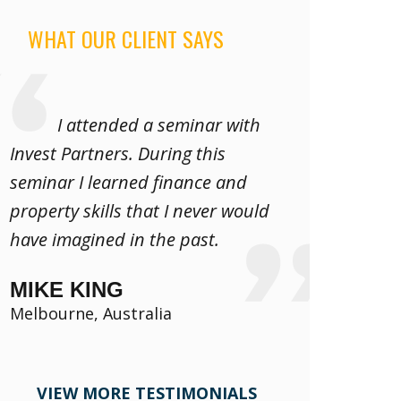
WHAT OUR CLIENT SAYS
I attended a seminar with
Invest Partners. During this
seminar I learned finance and
property skills that I never would
have imagined in the past.
MIKE KING
Melbourne, Australia
VIEW MORE TESTIMONIALS