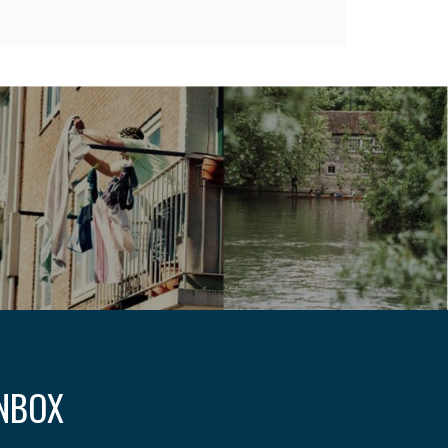
INBOX