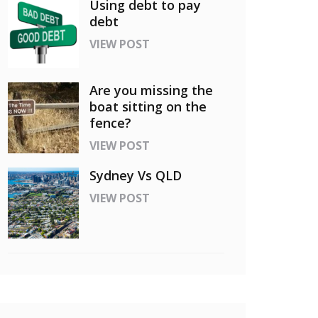
Using debt to pay
debt
VIEW POST
Are you missing the
boat sitting on the
fence?
VIEW POST
Sydney Vs QLD
VIEW POST