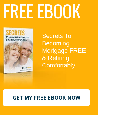
FREE EBOOK
idebar
Secrets To
Becoming
Mortgage FREE
& Retiring
Comfortably.
GET MY FREE EBOOK NOW