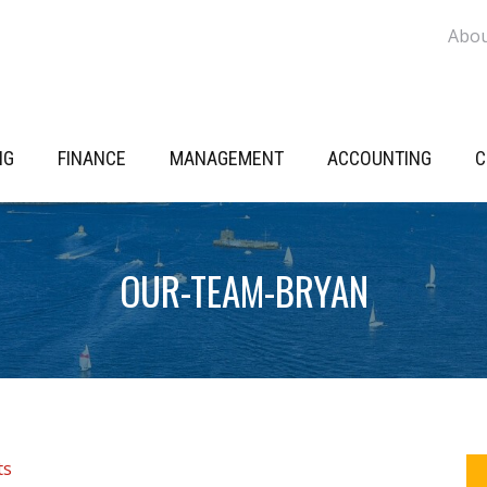
Abo
NG
FINANCE
MANAGEMENT
ACCOUNTING
C
OUR-TEAM-BRYAN
P
ts