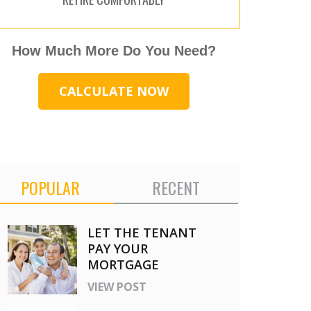
How Much More Do You Need?
CALCULATE NOW
POPULAR
RECENT
LET THE TENANT
PAY YOUR
MORTGAGE
VIEW POST