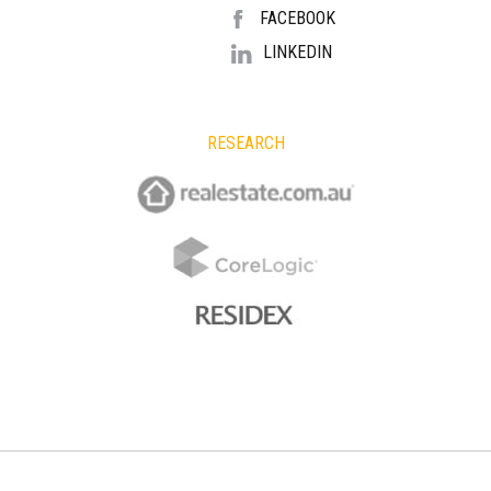
FACEBOOK
LINKEDIN
RESEARCH