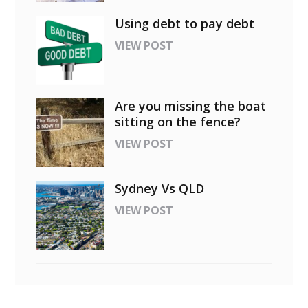
Using debt to pay debt
VIEW POST
Are you missing the boat
sitting on the fence?
VIEW POST
Sydney Vs QLD
VIEW POST