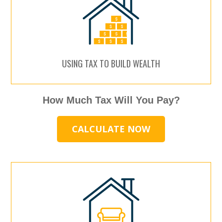
USING TAX TO BUILD WEALTH
How Much Tax Will You Pay?
CALCULATE NOW