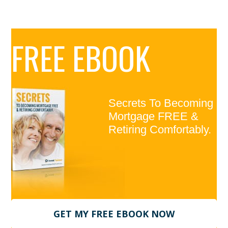
Primary
FREE EBOOK
Sidebar
Secrets To Becoming
Mortgage FREE &
Retiring Comfortably.
GET MY FREE EBOOK NOW