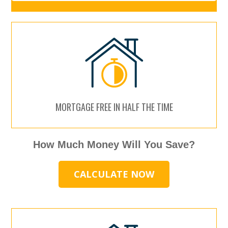
MORTGAGE FREE IN HALF THE TIME
How Much Money Will You Save?
CALCULATE NOW