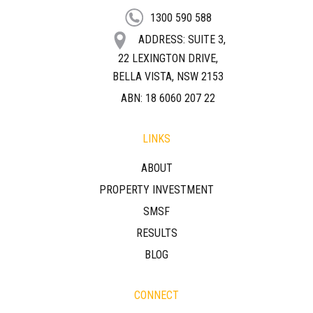
1300 590 588
ADDRESS: SUITE 3,
22 LEXINGTON DRIVE,
BELLA VISTA, NSW 2153
ABN: 18 6060 207 22
LINKS
ABOUT
PROPERTY INVESTMENT
SMSF
RESULTS
BLOG
CONNECT