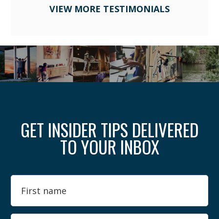
VIEW MORE TESTIMONIALS
GET INSIDER TIPS DELIVERED
TO YOUR INBOX