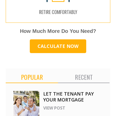
RETIRE COMFORTABLY
How Much More Do You Need?
CALCULATE NOW
POPULAR
RECENT
LET THE TENANT PAY
YOUR MORTGAGE
VIEW POST