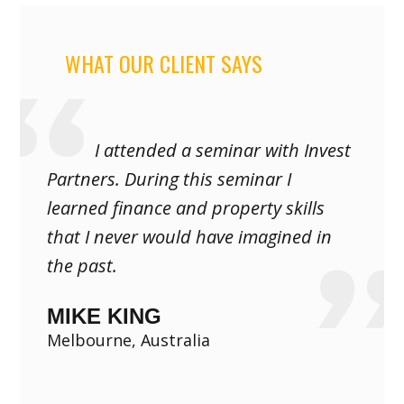
WHAT OUR CLIENT SAYS
I attended a seminar with Invest
Partners. During this seminar I
learned finance and property skills
that I never would have imagined in
the past.
MIKE KING
Melbourne, Australia