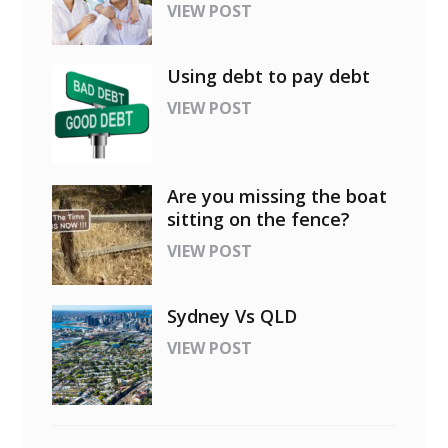
VIEW POST
Using debt to pay debt
VIEW POST
Are you missing the boat
sitting on the fence?
VIEW POST
Sydney Vs QLD
VIEW POST