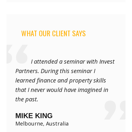
WHAT OUR CLIENT SAYS
I attended a seminar with Invest
Partners. During this seminar I
learned finance and property skills
that I never would have imagined in
the past.
MIKE KING
Melbourne, Australia