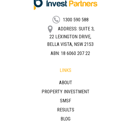
FOOTER
1300 590 588
ADDRESS: SUITE 3,
22 LEXINGTON DRIVE,
BELLA VISTA, NSW 2153
ABN: 18 6060 207 22
LINKS
ABOUT
PROPERTY INVESTMENT
SMSF
RESULTS
BLOG