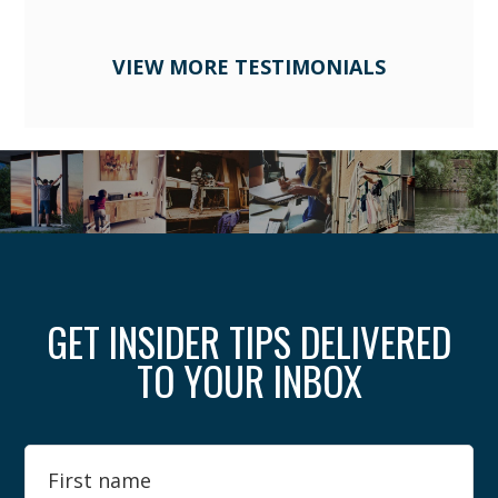
VIEW MORE TESTIMONIALS
GET INSIDER TIPS DELIVERED
TO YOUR INBOX