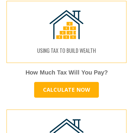
USING TAX TO BUILD WEALTH
How Much Tax Will You Pay?
CALCULATE NOW