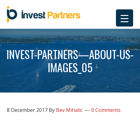
Skip
Skip
Skip
Skip
to
to
to
to
primary
main
primary
footer
navigation
content
sidebar
INVEST-PARTNERS—ABOUT-US-
IMAGES_05
8 December 2017
By
Bev Mihalic
0 Comments