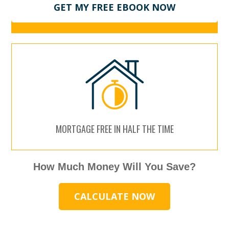
GET MY FREE EBOOK NOW
MORTGAGE FREE IN HALF THE TIME
How Much Money Will You Save?
CALCULATE NOW