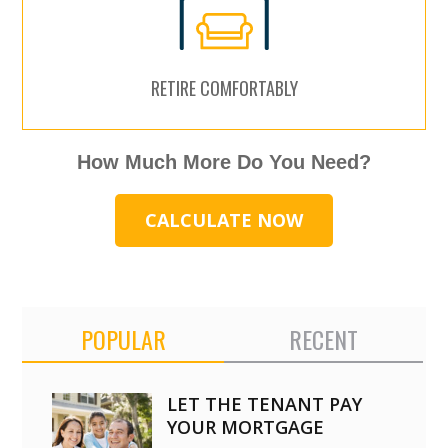
RETIRE COMFORTABLY
How Much More Do You Need?
CALCULATE NOW
POPULAR
RECENT
LET THE TENANT PAY
YOUR MORTGAGE