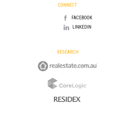
CONNECT
FACEBOOK
LINKEDIN
RESEARCH