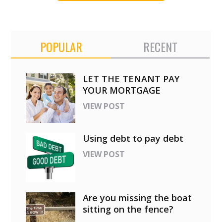
POPULAR
RECENT
LET THE TENANT PAY
YOUR MORTGAGE
VIEW POST
Using debt to pay debt
VIEW POST
Are you missing the boat
sitting on the fence?