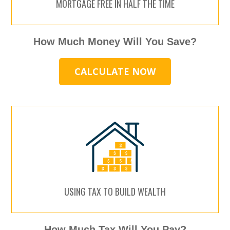
MORTGAGE FREE IN HALF THE TIME
How Much Money Will You Save?
CALCULATE NOW
USING TAX TO BUILD WEALTH
How Much Tax Will You Pay?