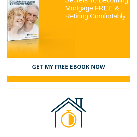
Secrets To Becoming
Mortgage FREE &
Retiring Comfortably.
GET MY FREE EBOOK NOW