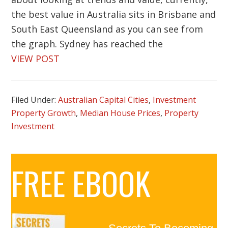
the best value in Australia sits in Brisbane and
South East Queensland as you can see from
the graph. Sydney has reached the
VIEW POST
Filed Under:
Australian Capital Cities
,
Investment
Property Growth
,
Median House Prices
,
Property
Investment
Primary
FREE EBOOK
Sidebar