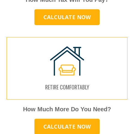
CALCULATE NOW
RETIRE COMFORTABLY
How Much More Do You Need?
CALCULATE NOW