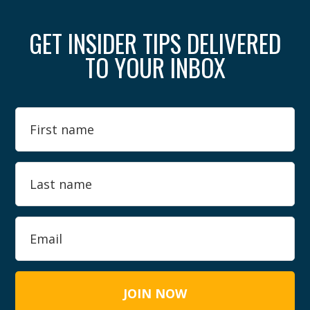
GET INSIDER TIPS DELIVERED
TO YOUR INBOX