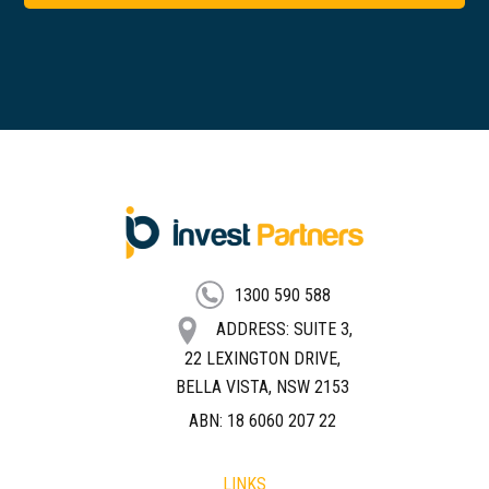
FOOTER
1300 590 588
ADDRESS: SUITE 3,
22 LEXINGTON DRIVE,
BELLA VISTA, NSW 2153
ABN: 18 6060 207 22
LINKS