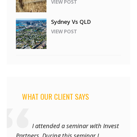
VIEW POST
Sydney Vs QLD
VIEW POST
WHAT OUR CLIENT SAYS
I attended a seminar with Invest
Partners. During this seminar I