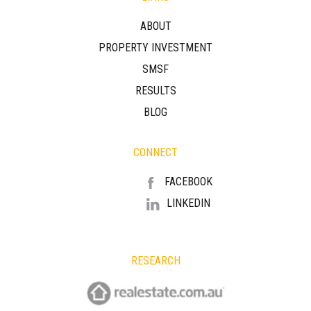
ABOUT
PROPERTY INVESTMENT
SMSF
RESULTS
BLOG
CONNECT
FACEBOOK
LINKEDIN
RESEARCH