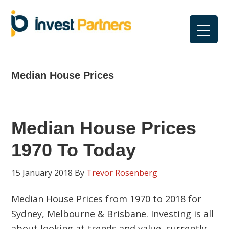
Skip
Skip
Skip
Skip
to
to
to
to
primary
main
primary
footer
navigation
content
sidebar
Median House Prices
Median House Prices
1970 To Today
15 January 2018
By
Trevor Rosenberg
Median House Prices from 1970 to 2018 for
Sydney, Melbourne & Brisbane. Investing is all
about looking at trends and value, currently,