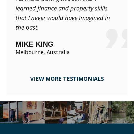
learned finance and property skills
that I never would have imagined in
the past.
MIKE KING
Melbourne, Australia
VIEW MORE TESTIMONIALS