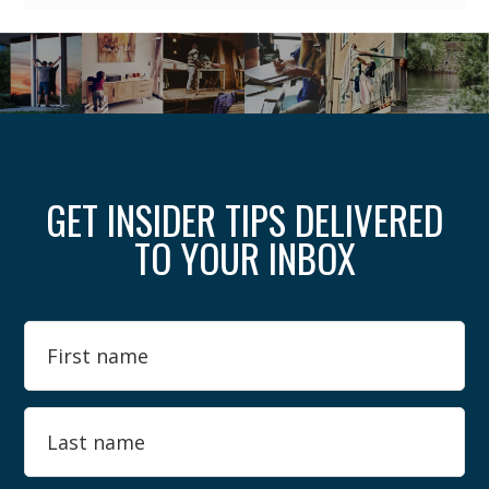
GET INSIDER TIPS DELIVERED
TO YOUR INBOX