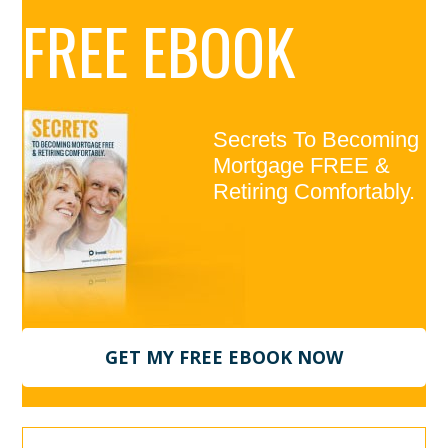
Primary
FREE EBOOK
Sidebar
Secrets To Becoming
Mortgage FREE &
Retiring Comfortably.
GET MY FREE EBOOK NOW