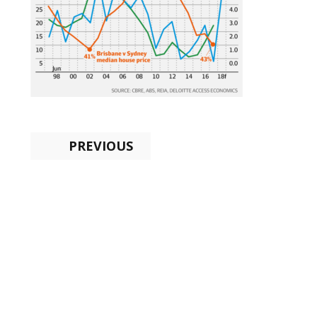
PREVIOUS