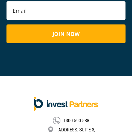
FOOTER
1300 590 588
ADDRESS: SUITE 3,