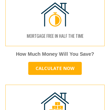
MORTGAGE FREE IN HALF THE TIME
How Much Money Will You Save?
CALCULATE NOW