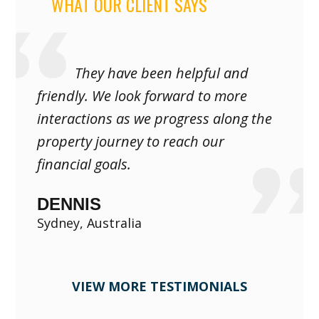
WHAT OUR CLIENT SAYS
They have been helpful and
friendly. We look forward to more
interactions as we progress along the
property journey to reach our
financial goals.
DENNIS
Sydney, Australia
VIEW MORE TESTIMONIALS