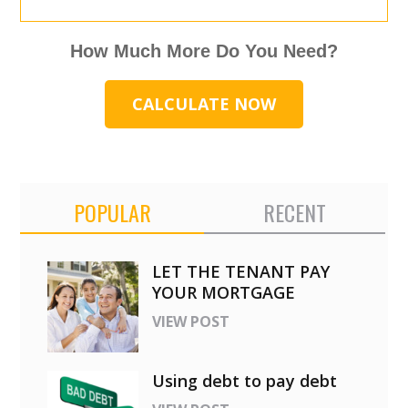
How Much More Do You Need?
CALCULATE NOW
POPULAR
RECENT
LET THE TENANT PAY
YOUR MORTGAGE
VIEW POST
Using debt to pay debt