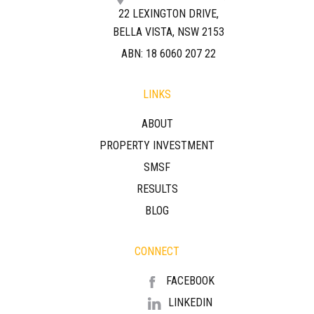
22 LEXINGTON DRIVE,
BELLA VISTA, NSW 2153
ABN: 18 6060 207 22
LINKS
ABOUT
PROPERTY INVESTMENT
SMSF
RESULTS
BLOG
CONNECT
FACEBOOK
LINKEDIN