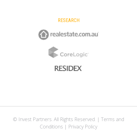
RESEARCH
© Invest Partners. All Rights Reserved. |
Terms and
Conditions
|
Privacy Policy