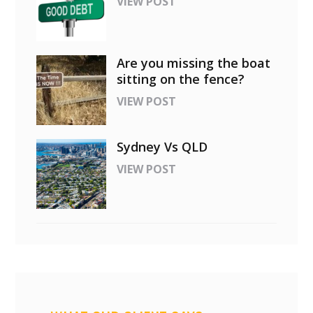
VIEW POST
Are you missing the boat
sitting on the fence?
VIEW POST
Sydney Vs QLD
VIEW POST