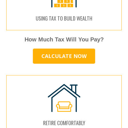
USING TAX TO BUILD WEALTH
How Much Tax Will You Pay?
CALCULATE NOW
RETIRE COMFORTABLY