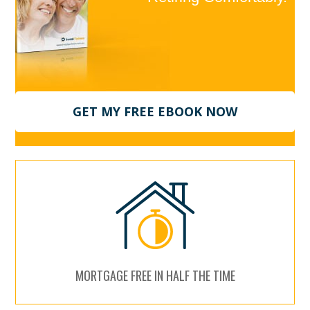
GET MY FREE EBOOK NOW
MORTGAGE FREE IN HALF THE TIME