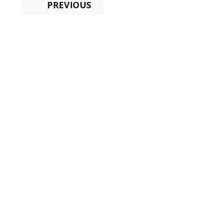
PREVIOUS