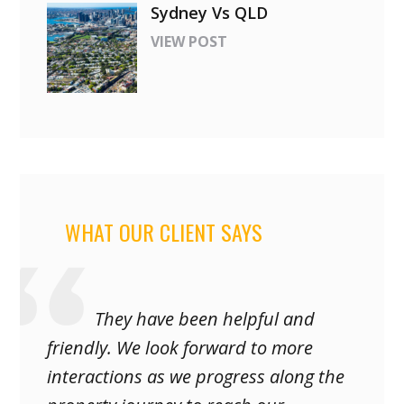
Sydney Vs QLD
VIEW POST
WHAT OUR CLIENT SAYS
They have been helpful and
friendly. We look forward to more
interactions as we progress along the