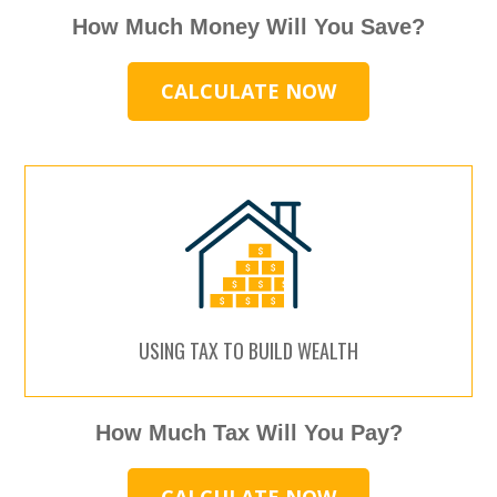
How Much Money Will You Save?
CALCULATE NOW
USING TAX TO BUILD WEALTH
How Much Tax Will You Pay?