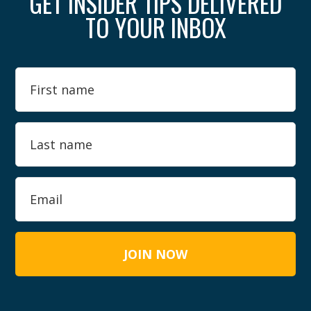
GET INSIDER TIPS DELIVERED
TO YOUR INBOX