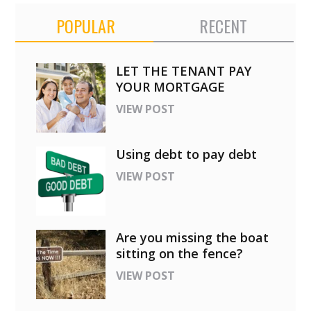
POPULAR
RECENT
LET THE TENANT PAY
YOUR MORTGAGE
VIEW POST
Using debt to pay debt
VIEW POST
Are you missing the boat
sitting on the fence?
VIEW POST