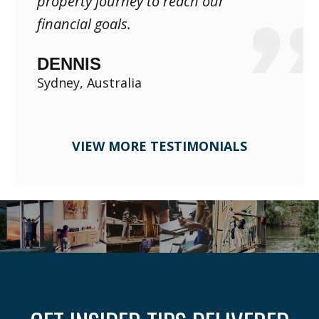
property journey to reach our
financial goals.
DENNIS
Sydney, Australia
VIEW MORE TESTIMONIALS