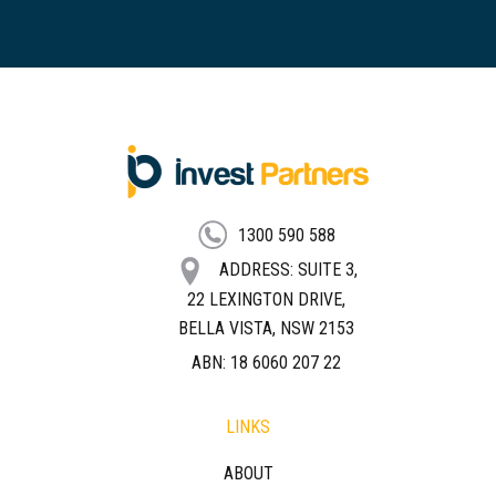
FOOTER
1300 590 588
ADDRESS: SUITE 3,
22 LEXINGTON DRIVE,
BELLA VISTA, NSW 2153
ABN: 18 6060 207 22
LINKS
ABOUT