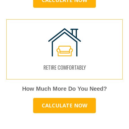
CALCULATE NOW
RETIRE COMFORTABLY
How Much More Do You Need?
CALCULATE NOW