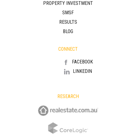
PROPERTY INVESTMENT
SMSF
RESULTS
BLOG
CONNECT
FACEBOOK
LINKEDIN
RESEARCH