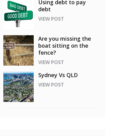
Using debt to pay
debt
VIEW POST
Are you missing the
boat sitting on the
fence?
VIEW POST
Sydney Vs QLD
VIEW POST