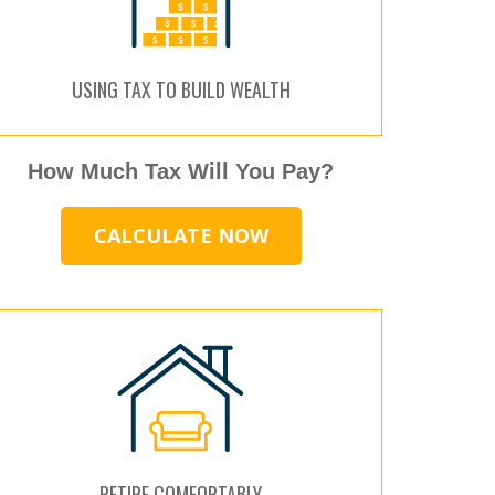
USING TAX TO BUILD WEALTH
How Much Tax Will You Pay?
CALCULATE NOW
RETIRE COMFORTABLY