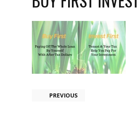
BUY FIRST INVEST
PREVIOUS