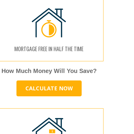
MORTGAGE FREE IN HALF THE TIME
How Much Money Will You Save?
CALCULATE NOW