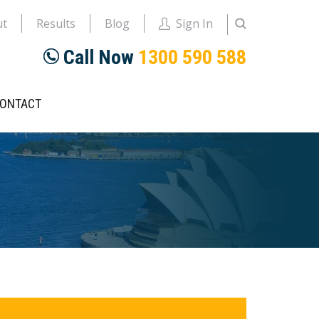
ut
Results
Blog
Sign In
Call Now
1300 590 588
ONTACT
rimary