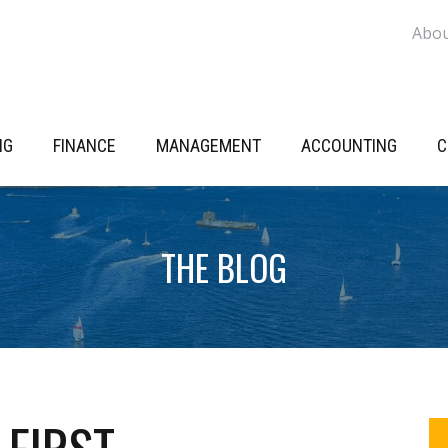
Abo
NG
FINANCE
MANAGEMENT
ACCOUNTING
C
THE BLOG
P