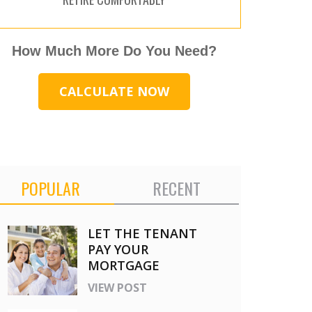
How Much More Do You Need?
CALCULATE NOW
POPULAR
RECENT
LET THE TENANT
PAY YOUR
MORTGAGE
VIEW POST