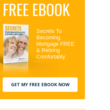
FREE EBOOK
idebar
Secrets To
Becoming
Mortgage FREE
& Retiring
Comfortably.
GET MY FREE EBOOK NOW