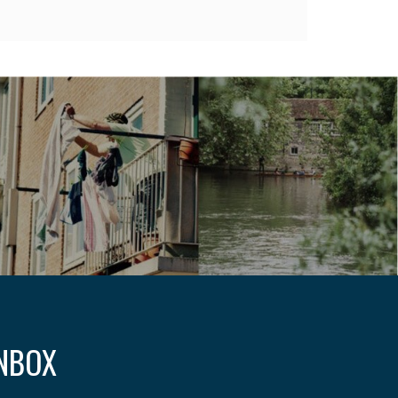
INBOX