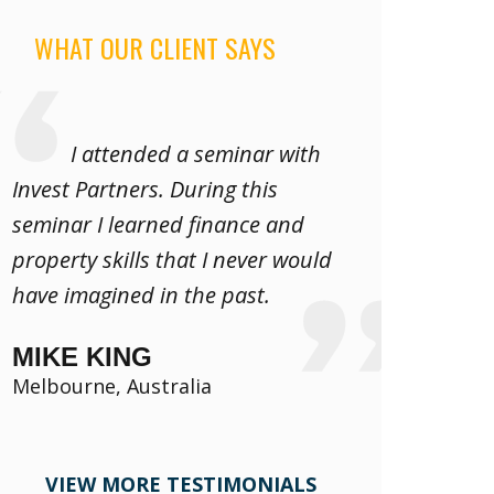
WHAT OUR CLIENT SAYS
I attended a seminar with
Invest Partners. During this
seminar I learned finance and
property skills that I never would
have imagined in the past.
MIKE KING
Melbourne, Australia
VIEW MORE TESTIMONIALS