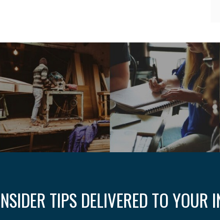
INSIDER TIPS DELIVERED TO YOUR 