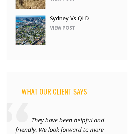
Sydney Vs QLD
VIEW POST
WHAT OUR CLIENT SAYS
They have been helpful and
friendly. We look forward to more