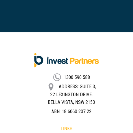
FOOTER
1300 590 588
ADDRESS: SUITE 3,
22 LEXINGTON DRIVE,
BELLA VISTA, NSW 2153
ABN: 18 6060 207 22
LINKS