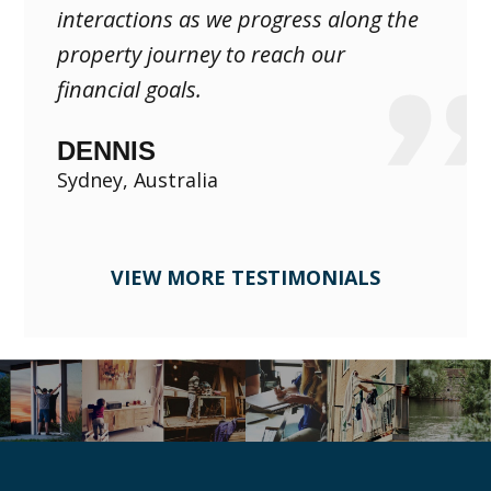
interactions as we progress along the
property journey to reach our
financial goals.
DENNIS
Sydney, Australia
VIEW MORE TESTIMONIALS