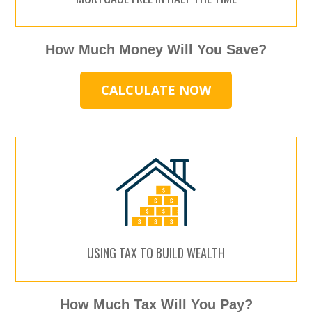
How Much Money Will You Save?
CALCULATE NOW
USING TAX TO BUILD WEALTH
How Much Tax Will You Pay?