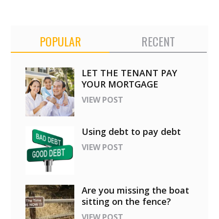
POPULAR
RECENT
LET THE TENANT PAY
YOUR MORTGAGE
VIEW POST
Using debt to pay debt
VIEW POST
Are you missing the boat
sitting on the fence?
VIEW POST