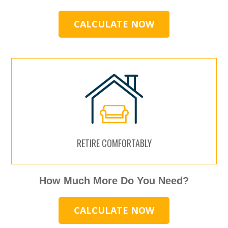
CALCULATE NOW
RETIRE COMFORTABLY
How Much More Do You Need?
CALCULATE NOW