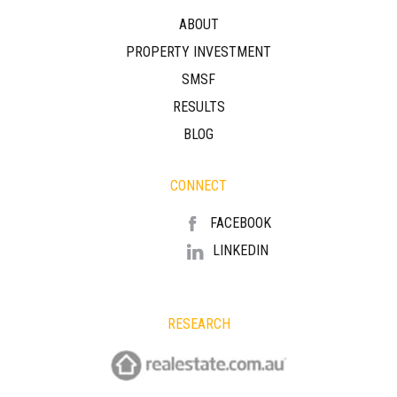
ABOUT
PROPERTY INVESTMENT
SMSF
RESULTS
BLOG
CONNECT
FACEBOOK
LINKEDIN
RESEARCH