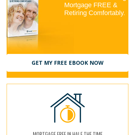
Mortgage FREE &
Retiring Comfortably.
GET MY FREE EBOOK NOW
MORTGAGE FREE IN HALF THE TIME