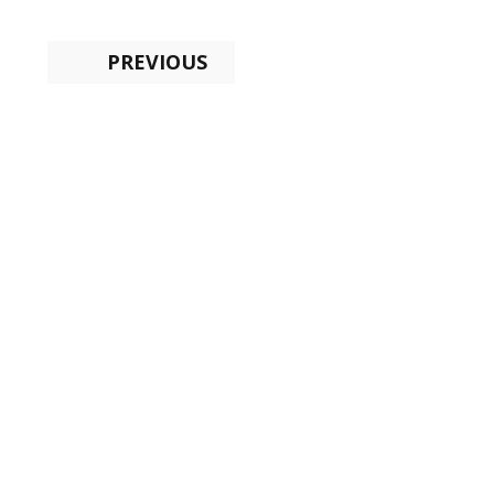
PREVIOUS