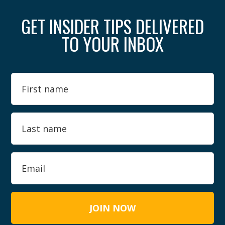
GET INSIDER TIPS DELIVERED
TO YOUR INBOX